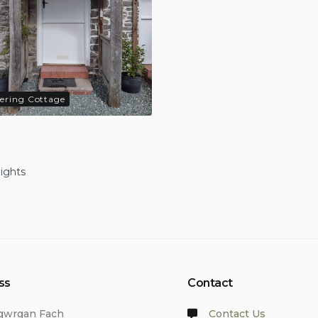
tering Cottage
nights
ss
Contact
lgwrgan Fach
Contact Us