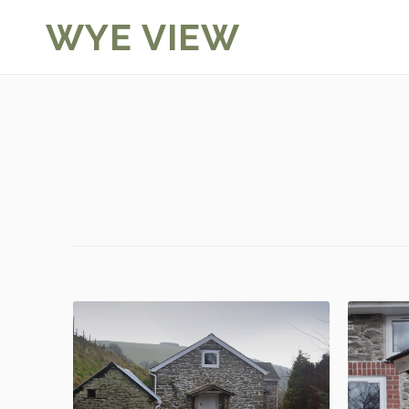
Skip
WYE VIEW
to
content