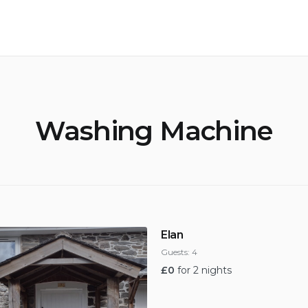
Washing Machine
Elan
Guests:
4
£
0
for 2 nights