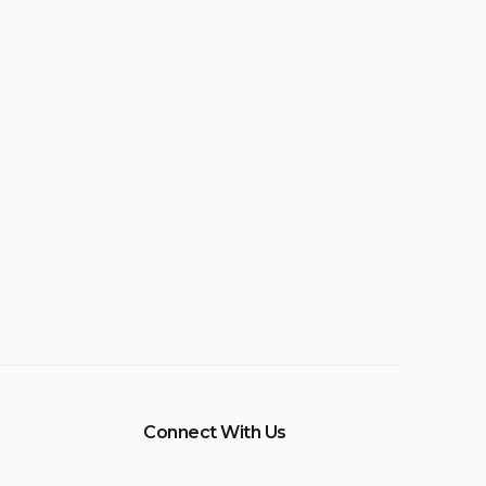
Connect With Us