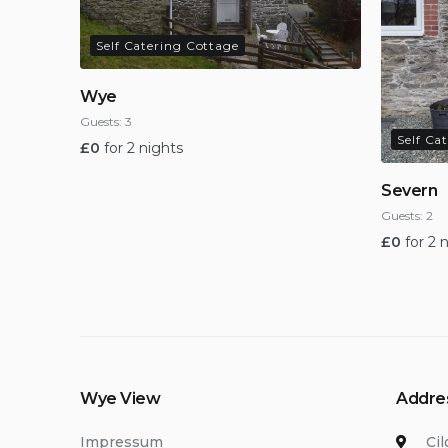
Self Catering Cottage
Wye
Guests:
3
Self Ca
£
0
for 2 nights
Severn
Guests:
2
£
0
for 2 
Wye View
Addre
Impressum
Ci