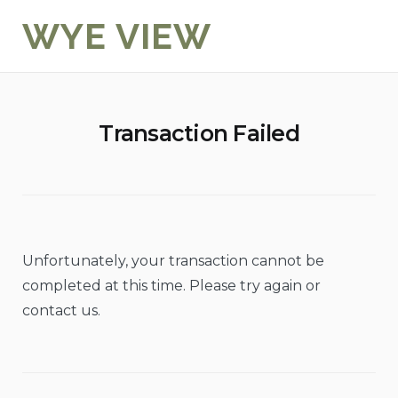
Skip
WYE VIEW
to
content
Transaction Failed
Unfortunately, your transaction cannot be
completed at this time. Please try again or
contact us.