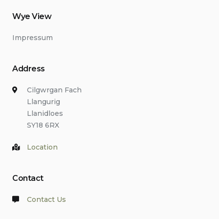
Wye View
Impressum
Address
Cilgwrgan Fach
Llangurig
Llanidloes
SY18 6RX
Location
Contact
Contact Us