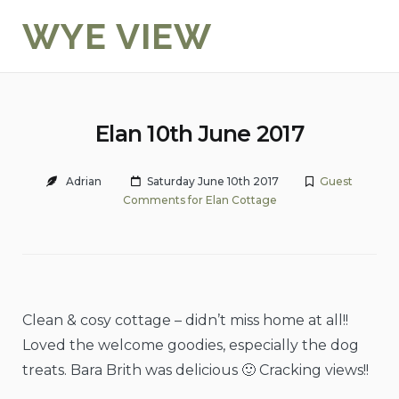
Skip
WYE VIEW
to
content
Elan 10th June 2017
Adrian
Saturday June 10th 2017
Guest
Comments for Elan Cottage
Clean & cosy cottage – didn’t miss home at all!!
Loved the welcome goodies, especially the dog
treats. Bara Brith was delicious 🙂 Cracking views!!