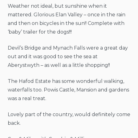
Weather not ideal, but sunshine when it
mattered. Glorious Elan Valley – once in the rain
and then on bicycles in the sun!! Complete with
‘baby’ trailer for the dogs!!!
Devil’s Bridge and Mynach Falls were a great day
out and it was good to see the sea at
Aberystwyth – as well as a little shopping!!
The Hafod Estate has some wonderful walking,
waterfalls too. Powis Castle, Mansion and gardens
was a real treat.
Lovely part of the country, would definitely come
back.