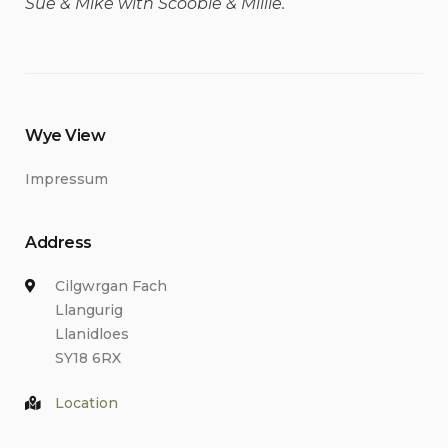
Sue & Mike with Scoobie & Millie.
Wye View
Impressum
Address
Cilgwrgan Fach
Llangurig
Llanidloes
SY18 6RX
Location