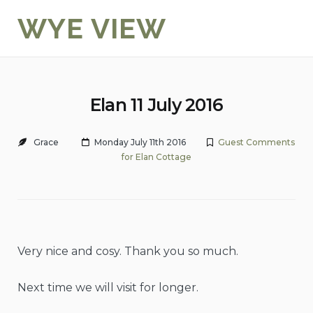
Skip
WYE VIEW
to
content
Elan 11 July 2016
Grace
Monday July 11th 2016
Guest Comments
for Elan Cottage
Very nice and cosy. Thank you so much.
Next time we will visit for longer.