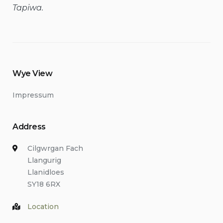
Tapiwa.
Wye View
Impressum
Address
Cilgwrgan Fach
Llangurig
Llanidloes
SY18 6RX
Location