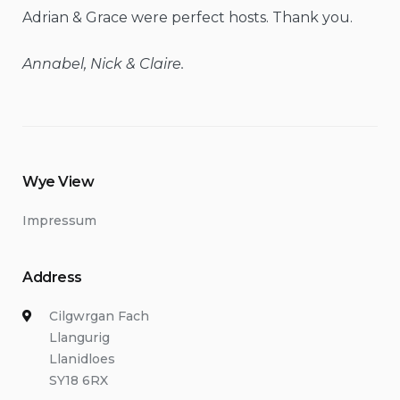
Adrian & Grace were perfect hosts. Thank you.
Annabel, Nick & Claire.
Wye View
Impressum
Address
Cilgwrgan Fach
Llangurig
Llanidloes
SY18 6RX