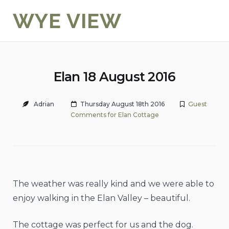
Skip
WYE VIEW
to
content
Elan 18 August 2016
Adrian
Thursday August 18th 2016
Guest
Comments for Elan Cottage
The weather was really kind and we were able to
enjoy walking in the Elan Valley – beautiful.
The cottage was perfect for us and the dog.