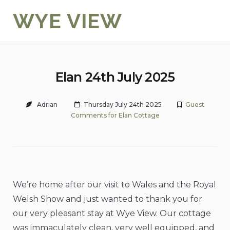
Skip
WYE VIEW
to
content
Elan 24th July 2025
Adrian
Thursday July 24th 2025
Guest
Comments for Elan Cottage
We’re home after our visit to Wales and the Royal
Welsh Show and just wanted to thank you for
our very pleasant stay at Wye View. Our cottage
was immaculately clean, very well equipped, and