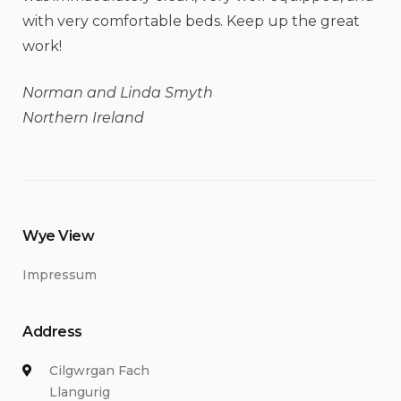
with very comfortable beds. Keep up the great
work!
Norman and Linda Smyth
Northern Ireland
Wye View
Impressum
Address
Cilgwrgan Fach
Llangurig