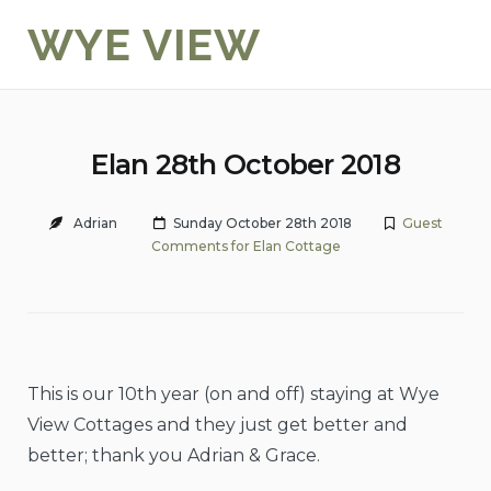
Skip
WYE VIEW
to
content
Elan 28th October 2018
Adrian
Sunday October 28th 2018
Guest
Comments for Elan Cottage
This is our 10th year (on and off) staying at Wye
View Cottages and they just get better and
better; thank you Adrian & Grace.