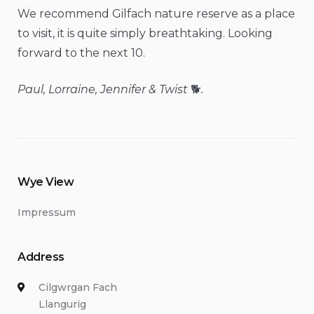
We recommend Gilfach nature reserve as a place
to visit, it is quite simply breathtaking. Looking
forward to the next 10.
Paul, Lorraine, Jennifer & Twist
🐕
.
Wye View
Impressum
Address
Cilgwrgan Fach
Llangurig