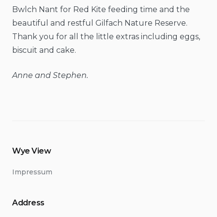
Bwlch Nant for Red Kite feeding time and the
beautiful and restful Gilfach Nature Reserve.
Thank you for all the little extras including eggs,
biscuit and cake.
Anne and Stephen.
Wye View
Impressum
Address