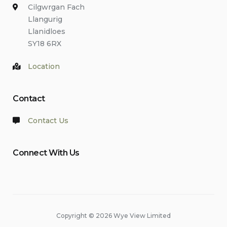
Cilgwrgan Fach
Llangurig
Llanidloes
SY18 6RX
Location
Contact
Contact Us
Connect With Us
Copyright © 2026 Wye View Limited