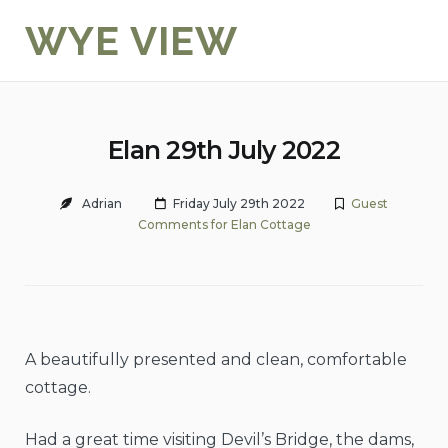
Skip
WYE VIEW
to
content
Elan 29th July 2022
Adrian
Friday July 29th 2022
Guest
Comments for Elan Cottage
A beautifully presented and clean, comfortable
cottage.
Had a great time visiting Devil’s Bridge, the dams,