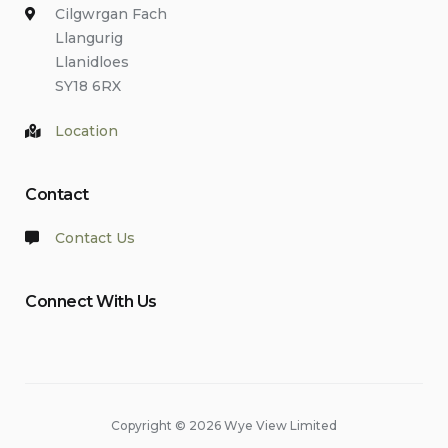
Cilgwrgan Fach
Llangurig
Llanidloes
SY18 6RX
Location
Contact
Contact Us
Connect With Us
Copyright © 2026 Wye View Limited