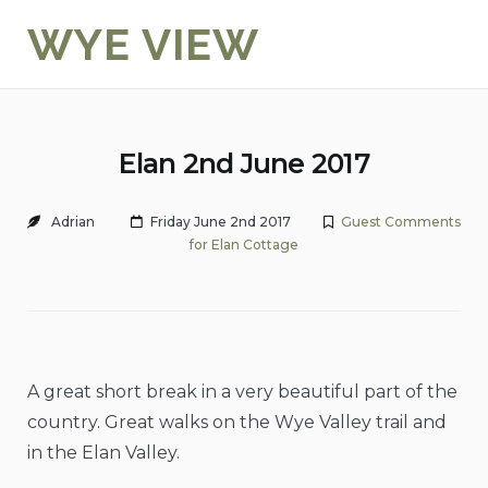
Skip
WYE VIEW
to
content
Elan 2nd June 2017
Adrian
Friday June 2nd 2017
Guest Comments
for Elan Cottage
A great short break in a very beautiful part of the
country. Great walks on the Wye Valley trail and
in the Elan Valley.