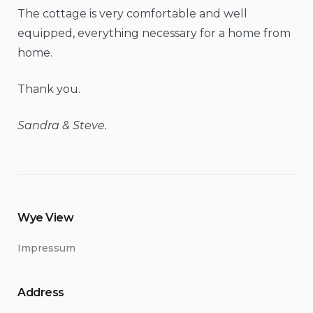
The cottage is very comfortable and well
equipped, everything necessary for a home from
home.
Thank you.
Sandra & Steve.
Wye View
Impressum
Address