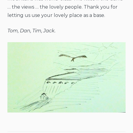
… the views … the lovely people. Thank you for
letting us use your lovely place as a base.
Tom, Dan, Tim, Jack.