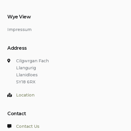
Wye View
Impressum
Address
Cilgwrgan Fach
Llangurig
Llanidloes
SY18 6RX
Location
Contact
Contact Us