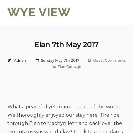
Skip
WYE VIEW
to
content
Elan 7th May 2017
Adrian
Sunday May 7th 2017
Guest Comments
for Elan Cottage
What a peaceful yet dramatic part of the world.
We thoroughly enjoyed our stay here. The ride
through Elan to Machynlleth and back over the
mountains was world-class! The kites … the dams