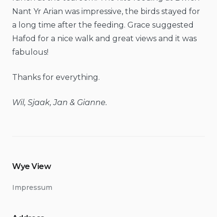
Nant Yr Arian was impressive, the birds stayed for
a long time after the feeding. Grace suggested
Hafod for a nice walk and great views and it was
fabulous!
Thanks for everything.
Wil, Sjaak, Jan & Gianne.
Wye View
Impressum