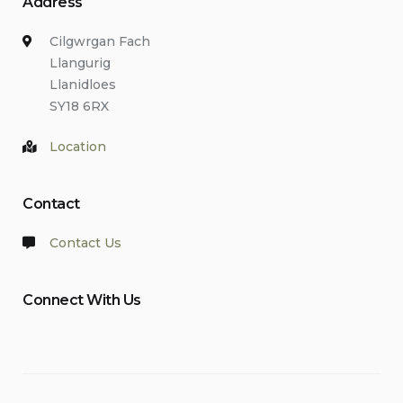
Address
Cilgwrgan Fach
Llangurig
Llanidloes
SY18 6RX
Location
Contact
Contact Us
Connect With Us