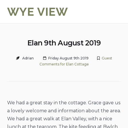
Skip
WYE VIEW
to
content
Elan 9th August 2019
Adrian
Friday August 9th 2019
Guest
Comments for Elan Cottage
We had a great stay in the cottage. Grace gave us
a lovely welcome and information about the area.
We had a great walk at Elan Valley, with a nice
lunch at the tearoom. The kite feeding at Bwlch