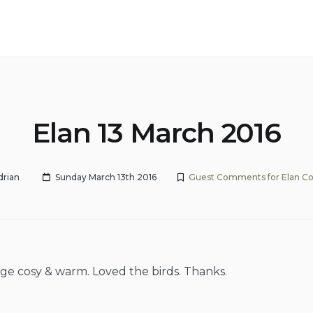
Elan 13 March 2016
drian
Sunday March 13th 2016
Guest Comments for Elan C
ge cosy & warm. Loved the birds. Thanks.