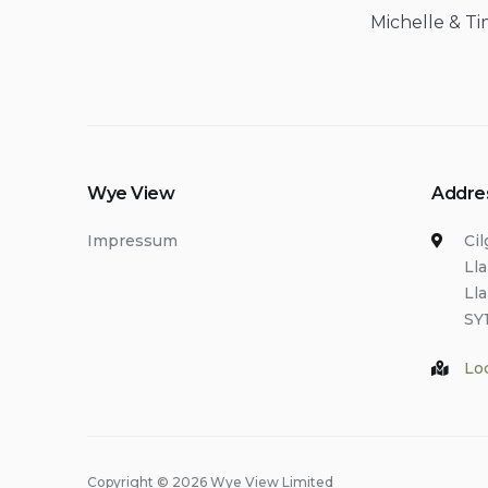
Michelle & Ti
Wye View
Addre
Impressum
Ci
Ll
Ll
SY
Lo
Copyright © 2026 Wye View Limited