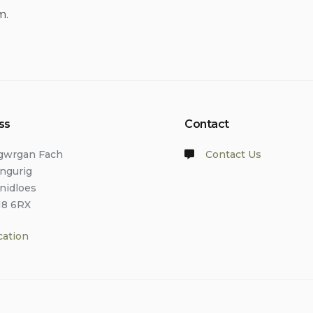
m.
ss
Contact
lgwrgan Fach
Contact Us
angurig
anidloes
18 6RX
cation