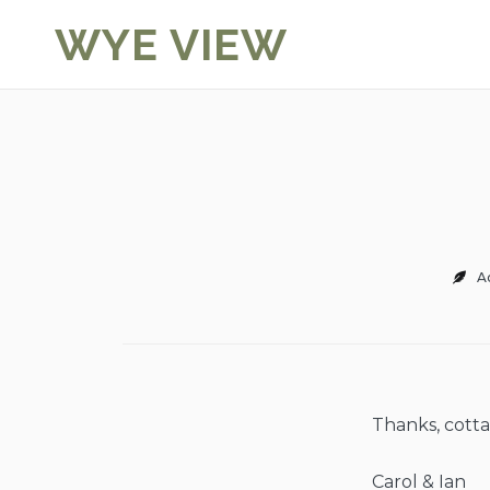
Skip
WYE VIEW
to
content
A
Thanks, cotta
Carol & Ian