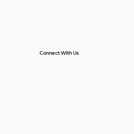
Connect With Us