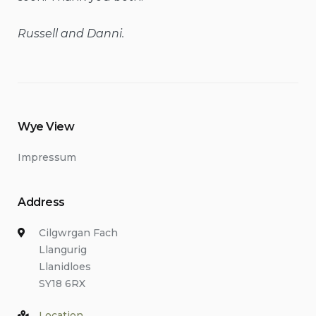
Russell and Danni.
Wye View
Impressum
Address
Cilgwrgan Fach
Llangurig
Llanidloes
SY18 6RX
Location