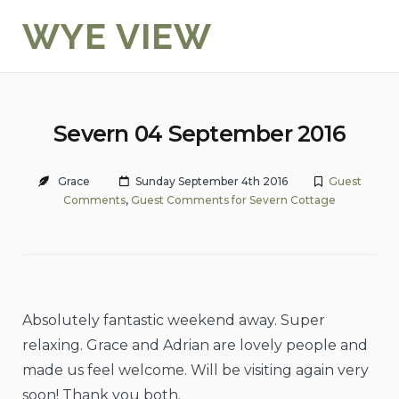
Skip
WYE VIEW
to
content
Severn 04 September 2016
Grace
Sunday September 4th 2016
Guest
Comments
,
Guest Comments for Severn Cottage
Absolutely fantastic weekend away. Super
relaxing. Grace and Adrian are lovely people and
made us feel welcome. Will be visiting again very
soon! Thank you both.