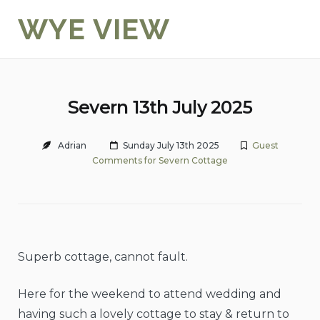
Skip
WYE VIEW
to
content
Severn 13th July 2025
Adrian
Sunday July 13th 2025
Guest
Comments for Severn Cottage
Superb cottage, cannot fault.
Here for the weekend to attend wedding and
having such a lovely cottage to stay & return to