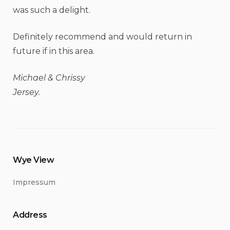
was such a delight.
Definitely recommend and would return in
future if in this area.
Michael & Chrissy
Jersey.
Wye View
Impressum
Address