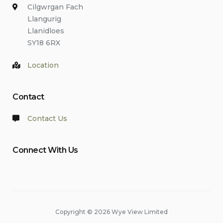
Cilgwrgan Fach
Llangurig
Llanidloes
SY18 6RX
Location
Contact
Contact Us
Connect With Us
Copyright © 2026 Wye View Limited