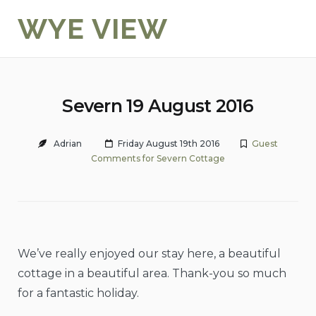
Skip
WYE VIEW
to
content
Severn 19 August 2016
Adrian
Friday August 19th 2016
Guest
Comments for Severn Cottage
We’ve really enjoyed our stay here, a beautiful
cottage in a beautiful area. Thank-you so much
for a fantastic holiday.