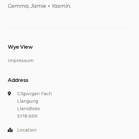
Gemma, Jamie + Yasmin.
Wye View
Impressum
Address
Cilgwrgan Fach
Llangurig
Llanidloes
SY18 6RX
Location