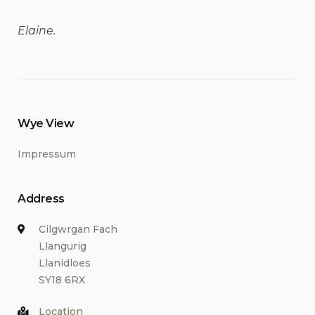
Elaine.
Wye View
Impressum
Address
Cilgwrgan Fach
Llangurig
Llanidloes
SY18 6RX
Location