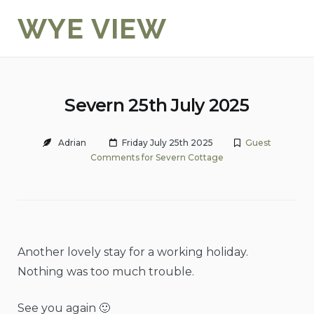
Skip
WYE VIEW
to
content
Severn 25th July 2025
Adrian
Friday July 25th 2025
Guest
Comments for Severn Cottage
Another lovely stay for a working holiday.
Nothing was too much trouble.
See you again 🙂