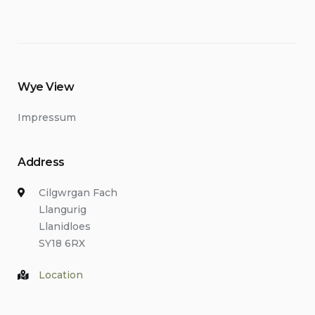
Wye View
Impressum
Address
Cilgwrgan Fach
Llangurig
Llanidloes
SY18 6RX
Location