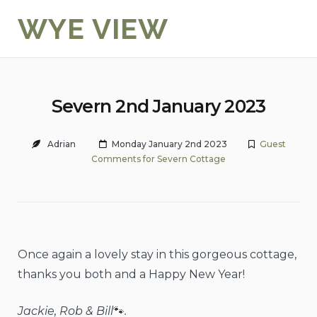
Skip
WYE VIEW
to
content
Severn 2nd January 2023
Adrian
Monday January 2nd 2023
Guest
Comments for Severn Cottage
Once again a lovely stay in this gorgeous cottage,
thanks you both and a Happy New Year!
Jackie, Rob & Bill
🐾
.