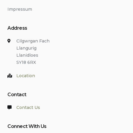
Impressum
Address
Cilgwrgan Fach
Llangurig
Llanidloes
SY18 6RX
Location
Contact
Contact Us
Connect With Us