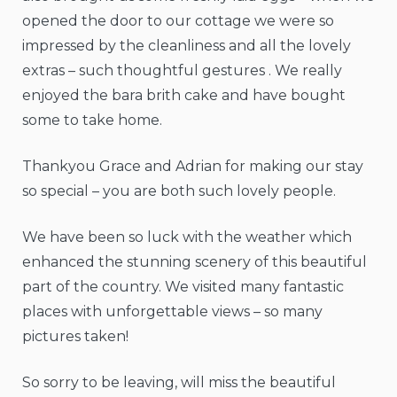
opened the door to our cottage we were so
impressed by the cleanliness and all the lovely
extras – such thoughtful gestures . We really
enjoyed the bara brith cake and have bought
some to take home.
Thankyou Grace and Adrian for making our stay
so special – you are both such lovely people.
We have been so luck with the weather which
enhanced the stunning scenery of this beautiful
part of the country. We visited many fantastic
places with unforgettable views – so many
pictures taken!
So sorry to be leaving, will miss the beautiful