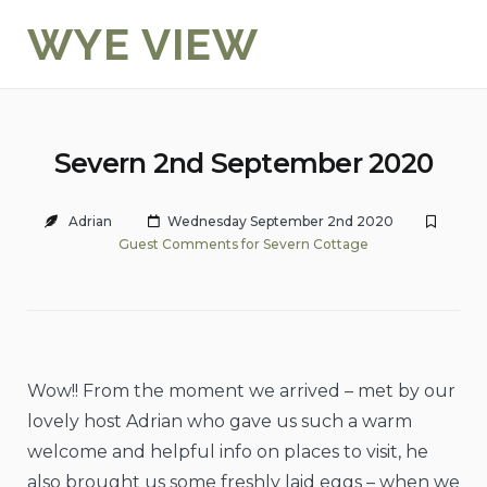
Skip
WYE VIEW
to
content
Severn 2nd September 2020
Adrian
Wednesday September 2nd 2020
Guest Comments for Severn Cottage
Wow!! From the moment we arrived – met by our
lovely host Adrian who gave us such a warm
welcome and helpful info on places to visit, he
also brought us some freshly laid eggs – when we