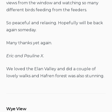
views from the window and watching so many
different birds feeding from the feeders.
So peaceful and relaxing. Hopefully will be back
again someday.
Many thanks yet again.
Eric and Pauline X.
We loved the Elan Valley and did a couple of
lovely walks and Hafren forest was also stunning.
Wye View