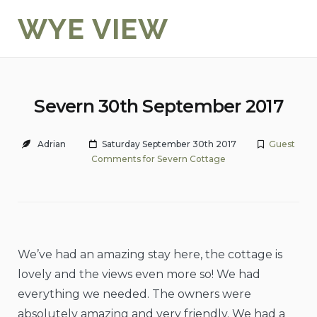
Skip
WYE VIEW
to
content
Severn 30th September 2017
Adrian
Saturday September 30th 2017
Guest
Comments for Severn Cottage
We’ve had an amazing stay here, the cottage is
lovely and the views even more so! We had
everything we needed. The owners were
absolutely amazing and very friendly. We had a