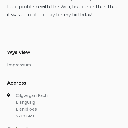
little problem with the WiFi, but other than that
it was a great holiday for my birthday!
Wye View
Impressum
Address
Cilgwrgan Fach
Llangurig
Llanidloes
SY18 6RX