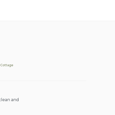
 Cottage
 clean and