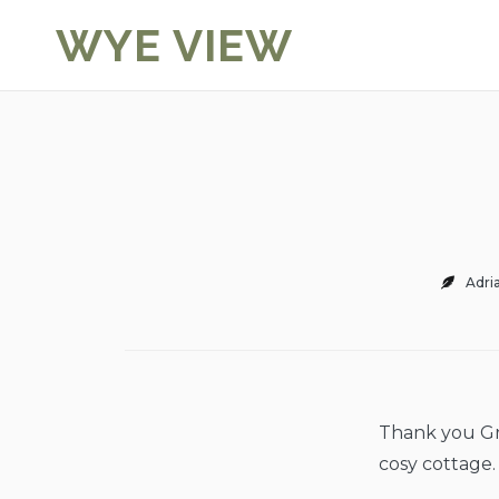
Skip
WYE VIEW
to
content
Adri
Thank you Gra
cosy cottage.