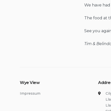
We have had a 
The food at t
See you again
Tim & Belinda
Wye View
Addre
Impressum
Ci
Ll
Ll