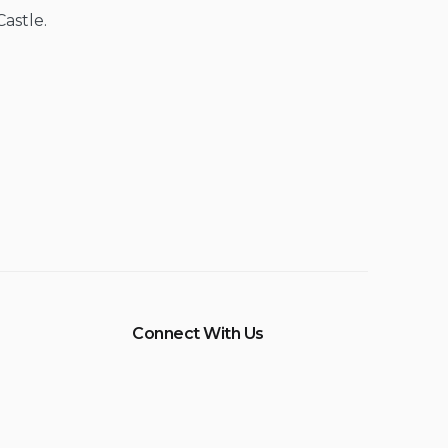
Castle.
Connect With Us