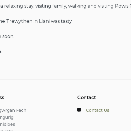
relaxing stay, visiting family, walking and visiting Powis 
he Trewythen in Llani was tasty.
 soon.
.
ss
Contact
lgwrgan Fach
Contact Us
angurig
anidloes