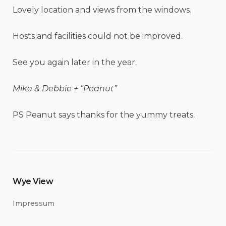
Lovely location and views from the windows.
Hosts and facilities could not be improved.
See you again later in the year.
Mike & Debbie + “Peanut”
PS Peanut says thanks for the yummy treats.
Wye View
Impressum