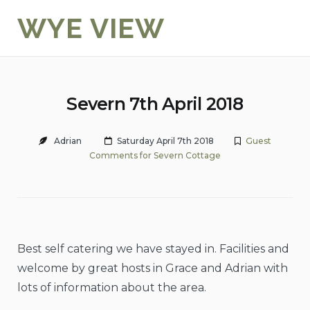
Skip
WYE VIEW
to
content
Severn 7th April 2018
Adrian
Saturday April 7th 2018
Guest
Comments for Severn Cottage
Best self catering we have stayed in. Facilities and
welcome by great hosts in Grace and Adrian with
lots of information about the area.