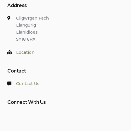
Address
Cilgwrgan Fach
Llangurig
Llanidloes
SY18 6RX
Location
Contact
Contact Us
Connect With Us