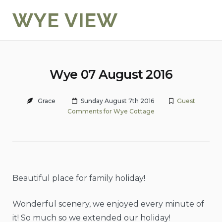
Skip
WYE VIEW
to
content
Wye 07 August 2016
Grace
Sunday August 7th 2016
Guest
Comments for Wye Cottage
Beautiful place for family holiday!
Wonderful scenery, we enjoyed every minute of
it! So much so we extended our holiday!