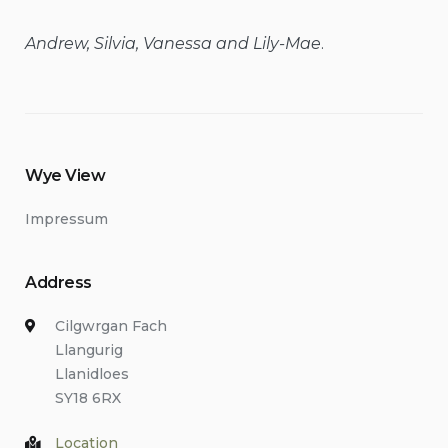
Andrew, Silvia, Vanessa and Lily-Mae
.
Wye View
Impressum
Address
Cilgwrgan Fach
Llangurig
Llanidloes
SY18 6RX
Location