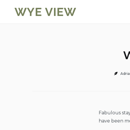
Skip
WYE VIEW
to
content
W
Adria
Fabulous sta
have been m