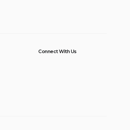
Connect With Us