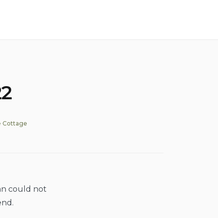
22
 Cottage
an could not
end.