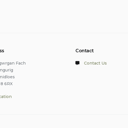
ss
Contact
lgwrgan Fach
Contact Us
angurig
anidloes
18 6RX
cation