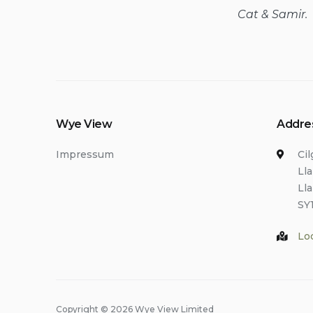
Cat & Samir.
Wye View
Addre
Impressum
Ci
Ll
Ll
SY
Lo
Copyright © 2026 Wye View Limited