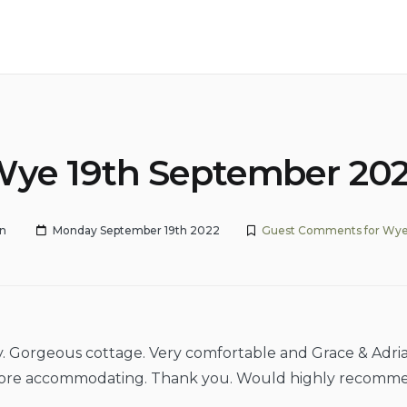
ye 19th September 20
n
Monday September 19th 2022
Guest Comments for Wye
y. Gorgeous cottage. Very comfortable and Grace & Adri
ore accommodating. Thank you. Would highly recomm