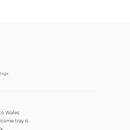
ttage
nto Wales
lcome tray is
🐾