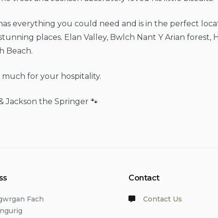
as everything you could need and is in the perfect locat
 stunning places. Elan Valley, Bwlch Nant Y Arian forest, 
th Beach.
much for your hospitality.
& Jackson the Springer 🐾
ss
Contact
lgwrgan Fach
Contact Us
angurig