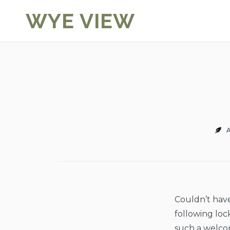
Skip
WYE VIEW
to
content
A
Couldn’t have 
following loc
such a welcom