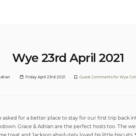
Wye 23rd April 2021
drian
Friday April 23rd 2021
Guest Comments for Wye Co
asked for a better place to stay for our first trip back i
kdown. Grace & Adrian are the perfect hosts too. The we
e treat and Jackson absolutely loved his little biscuits. 