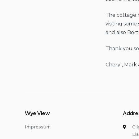
The cottage h
visiting some
and also Bor
Thank you so 
Cheryl, Mark 
Wye View
Addre
Impressum
Ci
Ll