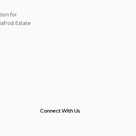
ion for
Hafrod Estate
Connect With Us