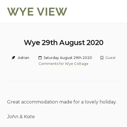
Skip
WYE VIEW
to
content
Wye 29th August 2020
Adrian
Saturday August 29th 2020
Guest
Comments for Wye Cottage
Great accommodation made for a lovely holiday.
John & Kate