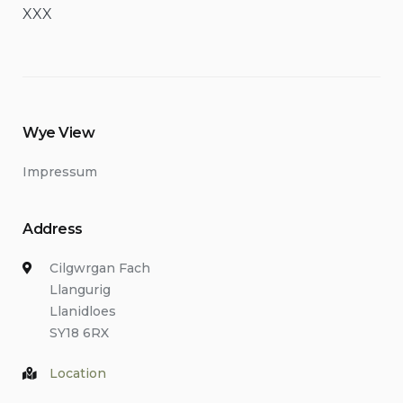
XXX
Wye View
Impressum
Address
Cilgwrgan Fach
Llangurig
Llanidloes
SY18 6RX
Location