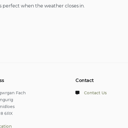
s perfect when the weather closes in.
ss
Contact
lgwrgan Fach
Contact Us
angurig
anidloes
18 6RX
cation