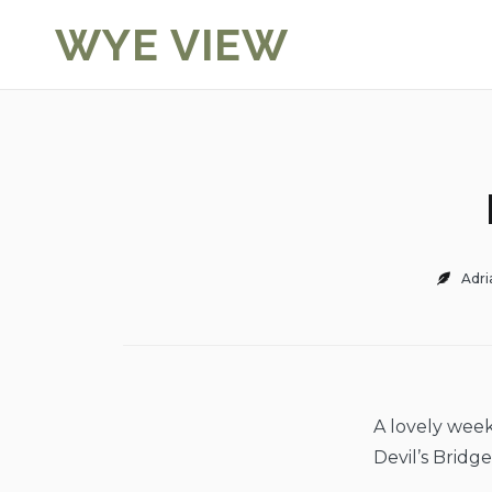
Skip
WYE VIEW
to
content
Adri
A lovely week
Devil’s Bridg