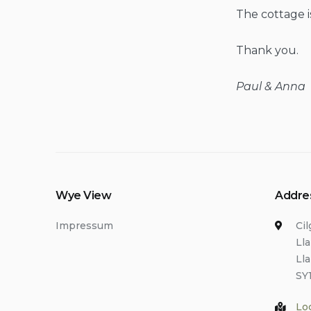
The cottage i
Thank you.
Paul & Anna
Wye View
Addre
Impressum
Ci
Ll
Ll
SY
Lo