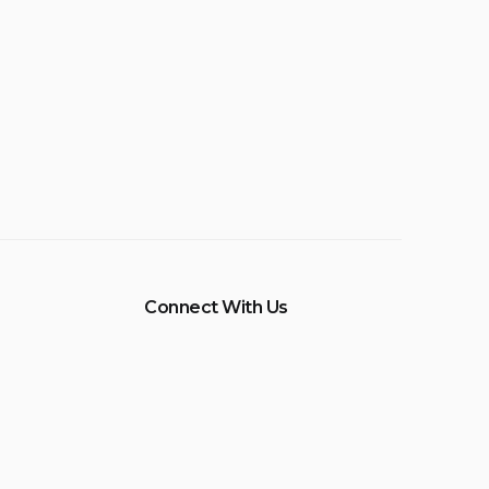
Connect With Us