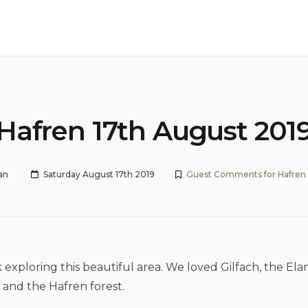
Hafren 17th August 201
an
Saturday August 17th 2019
Guest Comments for Hafren
 exploring this beautiful area. We loved Gilfach, the Elan
e and the Hafren forest.