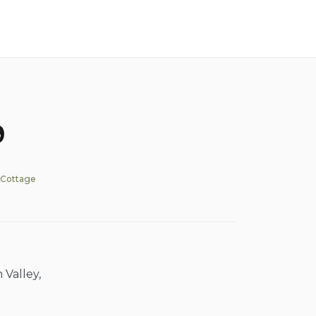
9
 Cottage
 Valley,