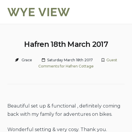
Skip
WYE VIEW
to
content
Hafren 18th March 2017
Grace
Saturday March 18th 2017
Guest
Comments for Hafren Cottage
Beautiful set up & functional , definitely coming
back with my family for adventures on bikes.
Wonderful setting & very cosy. Thank you.