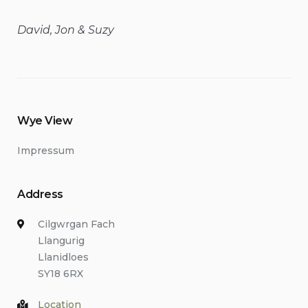
David, Jon & Suzy
Wye View
Impressum
Address
Cilgwrgan Fach
Llangurig
Llanidloes
SY18 6RX
Location