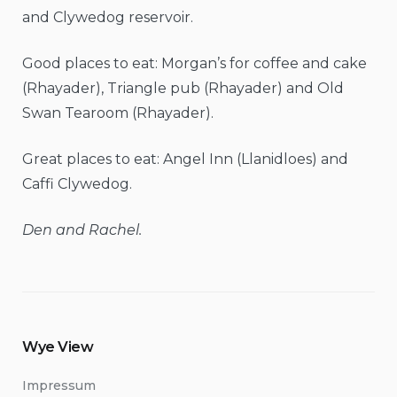
and Clywedog reservoir.
Good places to eat: Morgan’s for coffee and cake
(Rhayader), Triangle pub (Rhayader) and Old
Swan Tearoom (Rhayader).
Great places to eat: Angel Inn (Llanidloes) and
Caffi Clywedog.
Den and Rachel.
Wye View
Impressum