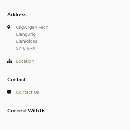
Address
Cilgwrgan Fach
Llangurig
Llanidloes
SY18 6RX
Location
Contact
Contact Us
Connect With Us