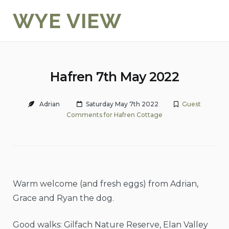
Skip
WYE VIEW
to
content
Hafren 7th May 2022
Adrian
Saturday May 7th 2022
Guest
Comments for Hafren Cottage
Warm welcome (and fresh eggs) from Adrian,
Grace and Ryan the dog.
Good walks: Gilfach Nature Reserve, Elan Valley