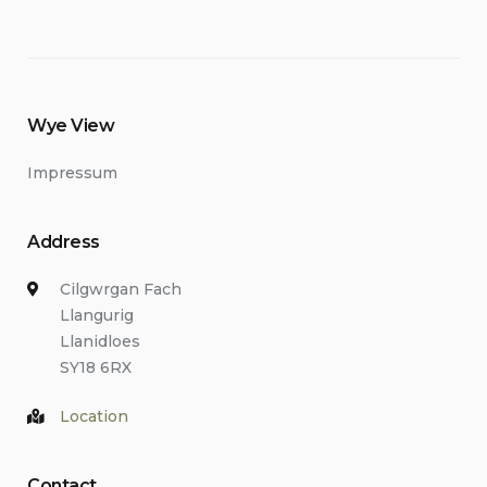
Wye View
Impressum
Address
Cilgwrgan Fach
Llangurig
Llanidloes
SY18 6RX
Location
Contact