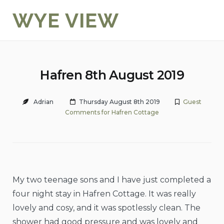
Skip
WYE VIEW
to
content
Hafren 8th August 2019
Adrian
Thursday August 8th 2019
Guest
Comments for Hafren Cottage
My two teenage sons and I have just completed a
four night stay in Hafren Cottage. It was really
lovely and cosy, and it was spotlessly clean. The
shower had good pressure and was lovely and