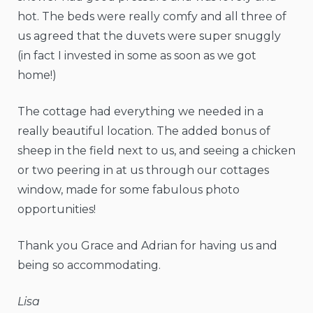
hot. The beds were really comfy and all three of
us agreed that the duvets were super snuggly
(in fact I invested in some as soon as we got
home!)
The cottage had everything we needed in a
really beautiful location. The added bonus of
sheep in the field next to us, and seeing a chicken
or two peering in at us through our cottages
window, made for some fabulous photo
opportunities!
Thank you Grace and Adrian for having us and
being so accommodating.
Lisa