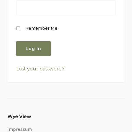
Remember Me
Lost your password?
Wye View
Impressum