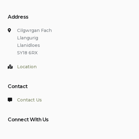
Address
Cilgwrgan Fach
Llangurig
Llanidloes
SY18 6RX
Location
Contact
Contact Us
Connect With Us