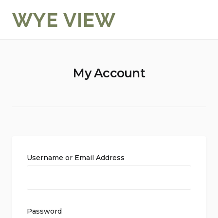
Skip
WYE VIEW
to
content
My Account
Username or Email Address
Password