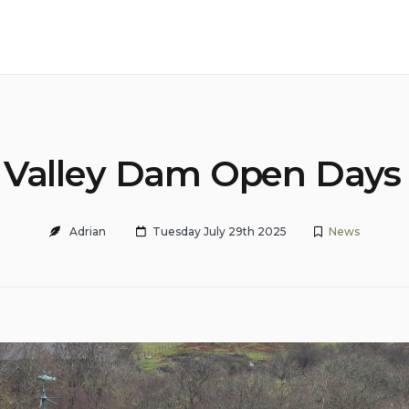
 Valley Dam Open Days
Adrian
Tuesday July 29th 2025
News