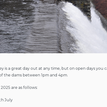
ey is a great day out at any time, but on open days you ca
e of the dams between 1pm and 4pm.
 2025 are as follows:
th July