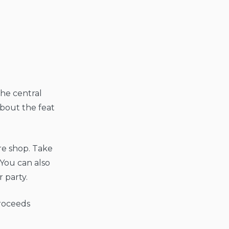
the central
about the feat
re shop. Take
 You can also
 party.
proceeds