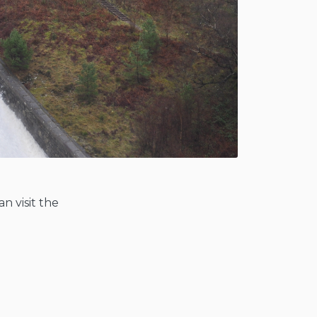
n visit the