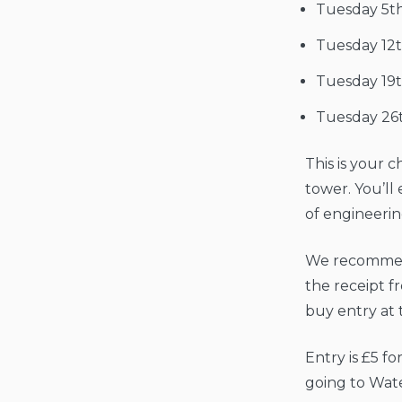
Tuesday 5t
Tuesday 12
Tuesday 19
Tuesday 26
This is your 
tower. You’ll 
of engineerin
We recommend
the receipt f
buy entry at 
Entry is £5 f
going to Wat