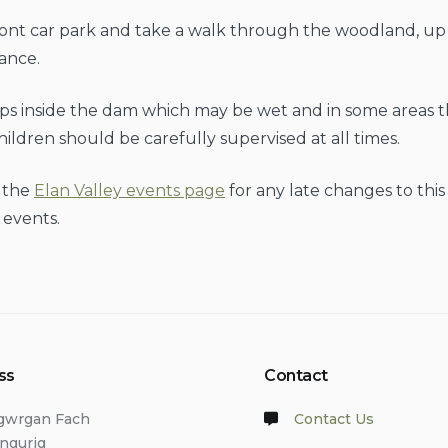
ont car park and take a walk through the woodland, up 
ance.
ps inside the dam which may be wet and in some areas t
Children should be carefully supervised at all times.
 the
Elan Valley events page
for any late changes to thi
 events.
ss
Contact
lgwrgan Fach
Contact Us
angurig