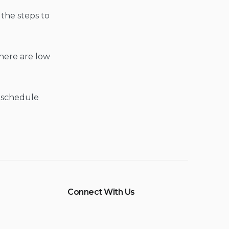
the steps to
here are low
s schedule
Connect With Us