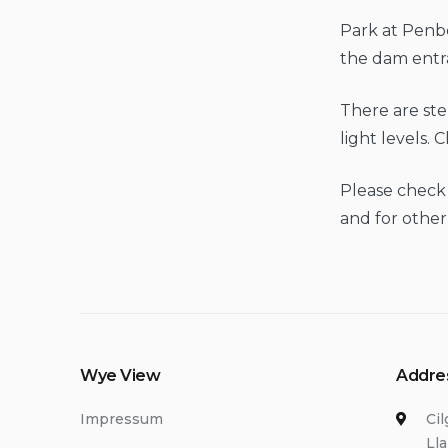
Park at Penb
the dam entr
There are ste
light levels. 
Please check
and for other
Wye View
Addre
Impressum
Ci
Ll