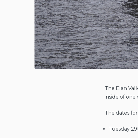
The Elan Vall
inside of on
The dates for
Tuesday 29