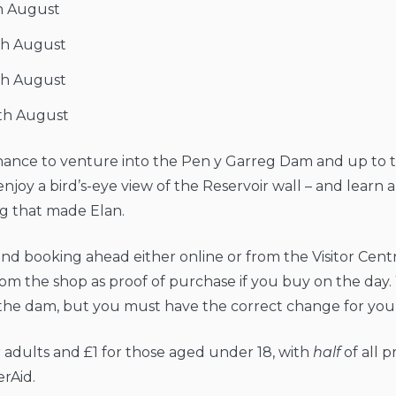
h August
th August
th August
th August
chance to venture into the Pen y Garreg Dam and up to 
enjoy a bird’s-eye view of the Reservoir wall – and learn 
g that made Elan.
 booking ahead either online or from the Visitor Cent
rom the shop as proof of purchase if you buy on the day.
the dam, but you must have the correct change for your
or adults and £1 for those aged under 18, with
half
of all 
erAid.