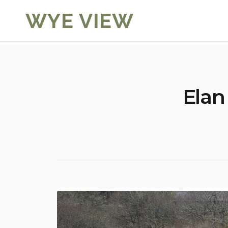
Skip
WYE VIEW
to
content
Elan