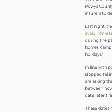
Powys County
insurers to d
Last night, 
avoid non-ess
during the pa
homes, camp s
holidays.”
In line with
stopped taki
are asking th
between now 
date later thi
These dates m