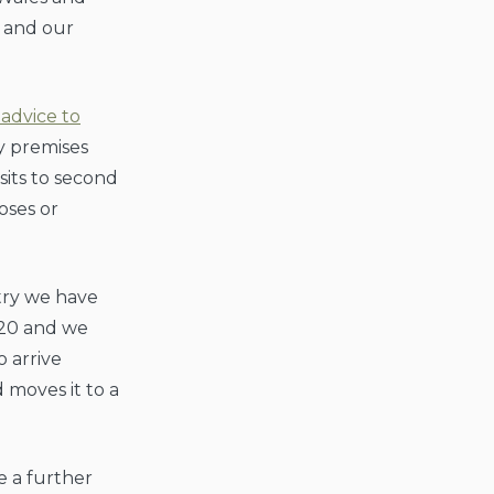
 and our
advice to
ay premises
sits to second
oses or
try we have
20 and we
o arrive
moves it to a
e a further