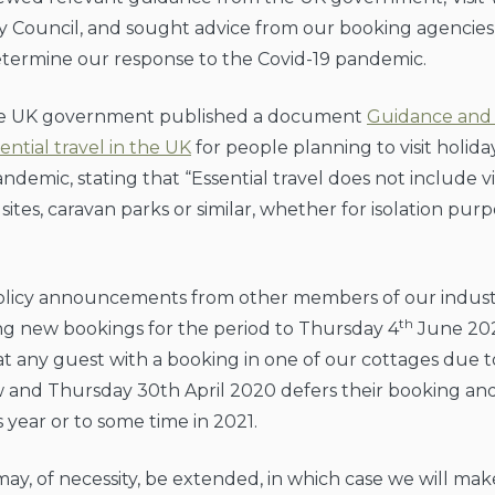
 Council, and sought advice from our booking agencies
etermine our response to the Covid-19 pandemic.
the UK government published a document
Guidance and 
ential travel in the UK
for people planning to visit holid
ndemic, stating that “Essential travel does not include vi
ites, caravan parks or similar, whether for isolation purp
 policy announcements from other members of our indus
th
ng new bookings for the period to Thursday 4
June 20
at any guest with a booking in one of our cottages due t
and Thursday 30th April 2020 defers their booking and 
s year or to some time in 2021.
ay, of necessity, be extended, in which case we will mak