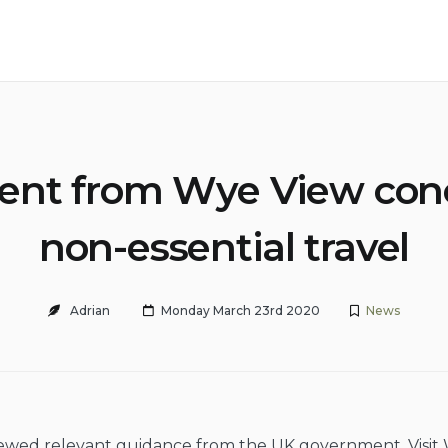
ent from Wye View con
non-essential travel
Adrian
Monday March 23rd 2020
News
ewed relevant guidance from the UK government, Visit