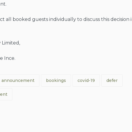
nt.
t all booked guests individually to discuss this decision 
 Limited,
e Ince.
announcement
bookings
covid-19
defer
ent