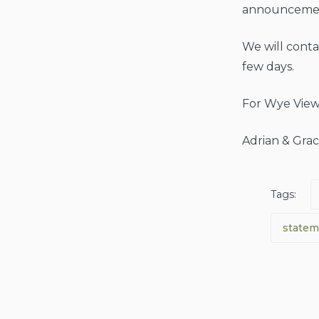
announceme
We will contac
few days.
For Wye View
Adrian & Grac
Tags:
statem