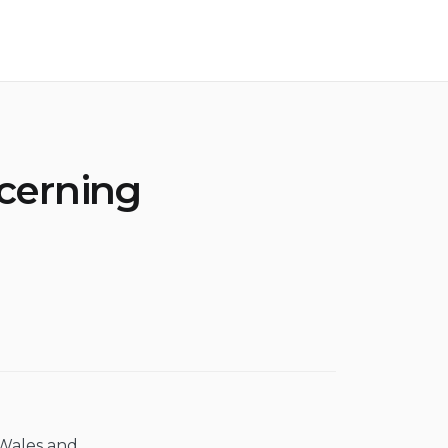
cerning
 Wales and