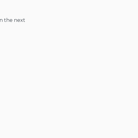
in the next