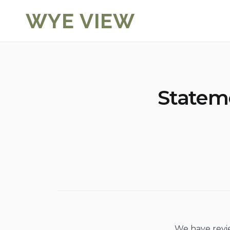
Skip
WYE VIEW
to
content
Statem
We have revi