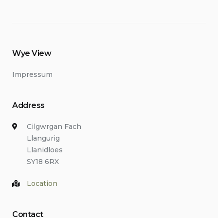
Wye View
Impressum
Address
Cilgwrgan Fach
Llangurig
Llanidloes
SY18 6RX
Location
Contact