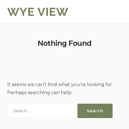
Skip
WYE VIEW
to
content
Nothing Found
It seems we can’t find what you’re looking for.
Perhaps searching can help.
Search
for: