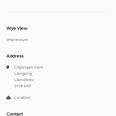
Wye View
Impressum
Address
Cilgwrgan Fach
Llangurig
Llanidloes
SY18 6RX
Location
Contact