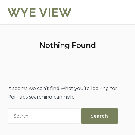
Skip
WYE VIEW
to
content
Nothing Found
It seems we can’t find what you’re looking for.
Perhaps searching can help.
Search
for: