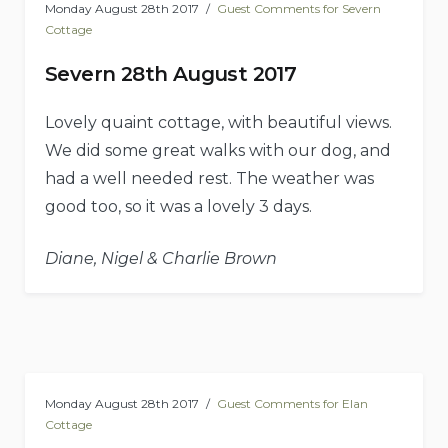
Monday August 28th 2017
Guest Comments for Severn
Cottage
Severn 28th August 2017
Lovely quaint cottage, with beautiful views.
We did some great walks with our dog, and
had a well needed rest. The weather was
good too, so it was a lovely 3 days.
Diane, Nigel & Charlie Brown
Monday August 28th 2017
Guest Comments for Elan
Cottage