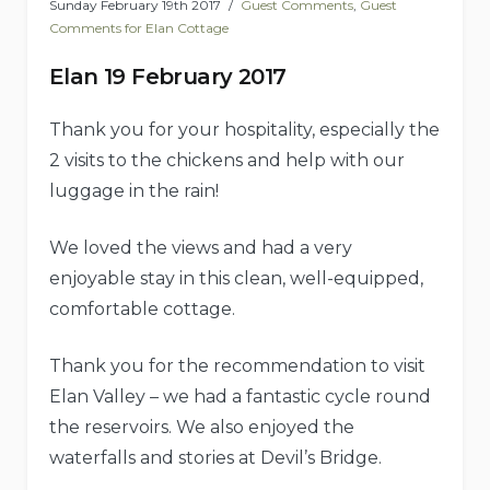
Sunday February 19th 2017
Guest Comments
,
Guest
Comments for Elan Cottage
Elan 19 February 2017
Thank you for your hospitality, especially the
2 visits to the chickens and help with our
luggage in the rain!
We loved the views and had a very
enjoyable stay in this clean, well-equipped,
comfortable cottage.
Thank you for the recommendation to visit
Elan Valley – we had a fantastic cycle round
the reservoirs. We also enjoyed the
waterfalls and stories at Devil’s Bridge.