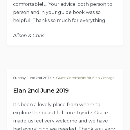
comfortable! … Your advice, both person to
person and in your guide book was so
helpful. Thanks so much for everything.
Alison & Chris
Sunday June 2nd 2019
Guest Comments for Elan Cottage
Elan 2nd June 2019
It’s been a lovely place from where to
explore the beautiful countryside. Grace
made us feel very welcome and we have
had everything we needed. Thank you very