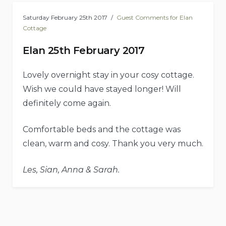
Saturday February 25th 2017
Guest Comments for Elan
Cottage
Elan 25th February 2017
Lovely overnight stay in your cosy cottage.
Wish we could have stayed longer! Will
definitely come again.
Comfortable beds and the cottage was
clean, warm and cosy. Thank you very much.
Les, Sian, Anna & Sarah.