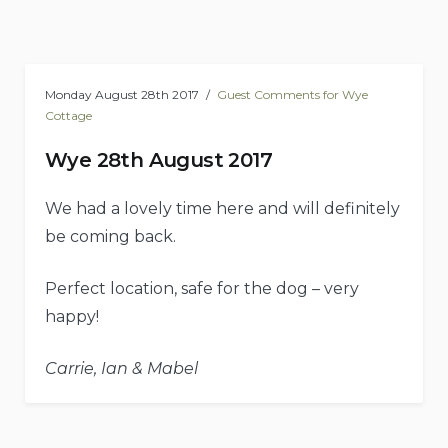
Monday August 28th 2017
Guest Comments for Wye
Cottage
Wye 28th August 2017
We had a lovely time here and will definitely
be coming back.
Perfect location, safe for the dog – very
happy!
Carrie, Ian & Mabel