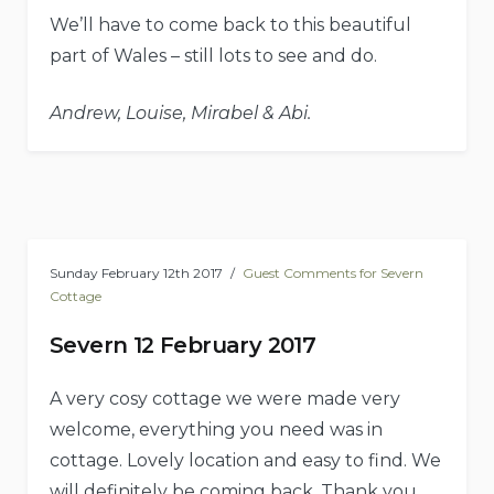
We’ll have to come back to this beautiful
part of Wales – still lots to see and do.
Andrew, Louise, Mirabel & Abi.
Sunday February 12th 2017
Guest Comments for Severn
Cottage
Severn 12 February 2017
A very cosy cottage we were made very
welcome, everything you need was in
cottage. Lovely location and easy to find. We
will definitely be coming back. Thank you