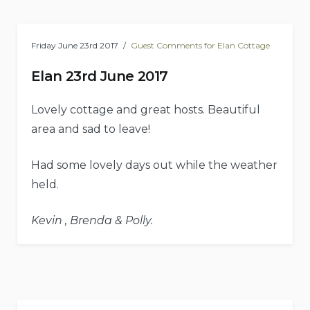
Friday June 23rd 2017
Guest Comments for Elan Cottage
Elan 23rd June 2017
Lovely cottage and great hosts. Beautiful
area and sad to leave!
Had some lovely days out while the weather
held.
Kevin , Brenda & Polly.