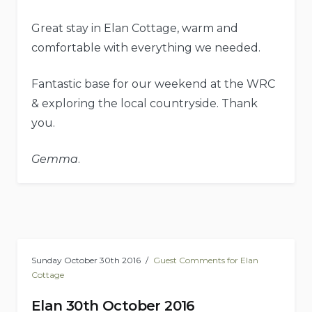
Great stay in Elan Cottage, warm and
comfortable with everything we needed.
Fantastic base for our weekend at the WRC
& exploring the local countryside. Thank
you.
Gemma
.
Sunday October 30th 2016
Guest Comments for Elan
Cottage
Elan 30th October 2016