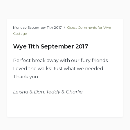
Monday September 11th 2017
Guest Comments for Wye
Cottage
Wye 11th September 2017
Perfect break away with our fury friends.
Loved the walks! Just what we needed.
Thank you.
Leisha & Dan. Teddy & Charlie.