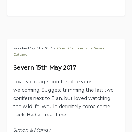
Monday May 15th 2017
Guest Comments for Severn
Cottage
Severn 15th May 2017
Lovely cottage, comfortable very
welcoming. Suggest trimming the last two
conifers next to Elan, but loved watching
the wildlife. Would definitely come come
back. Had a great time.
Simon & Mandy.