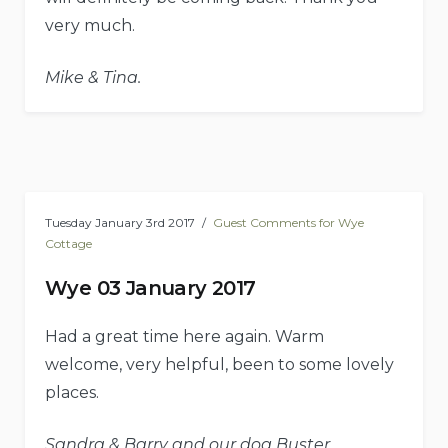
very much.
Mike & Tina.
Tuesday January 3rd 2017
Guest Comments for Wye
Cottage
Wye 03 January 2017
Had a great time here again. Warm
welcome, very helpful, been to some lovely
places.
Sandra & Barry and our dog Buster.