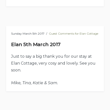
Sunday March 5th 2017
Guest Comments for Elan Cottage
Elan 5th March 2017
Just to say a big thank you for our stay at
Elan Cottage, very cosy and lovely. See you
soon.
Mike, Tina, Katie & Sam.