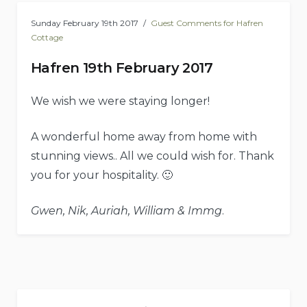
Sunday February 19th 2017
Guest Comments for Hafren
Cottage
Hafren 19th February 2017
We wish we were staying longer!
A wonderful home away from home with
stunning views.. All we could wish for. Thank
you for your hospitality. 🙂
Gwen, Nik, Auriah, William & Immg
.