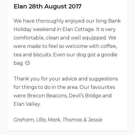
Elan 28th August 2017
We have thoroughly enjoyed our long Bank
Holiday weekend in Elan Cottage. It is very
comfortable, clean and well equipped. We
were made to feel so welcome with coffee,
tea and biscuits. Even our dog got a goodie
bag. 🙂
Thank you for your advice and suggestions
for things to do in the area. Our favourites
were Brecon Beacons, Devil’s Bridge and
Elan Valley.
Graham, Ulla, Mark, Thomas & Jessie