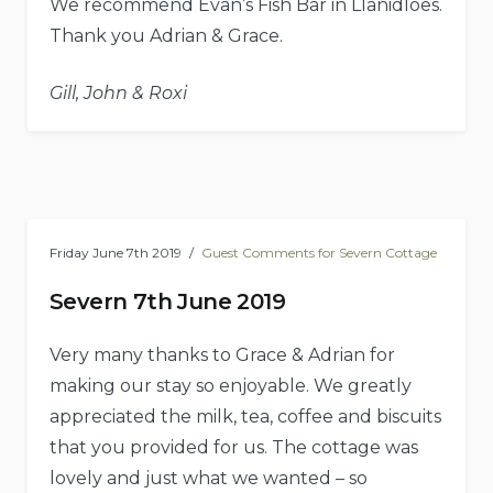
We recommend Evan’s Fish Bar in Llanidloes.
Thank you Adrian & Grace.
Gill, John & Roxi
Friday June 7th 2019
Guest Comments for Severn Cottage
Severn 7th June 2019
Very many thanks to Grace & Adrian for
making our stay so enjoyable. We greatly
appreciated the milk, tea, coffee and biscuits
that you provided for us. The cottage was
lovely and just what we wanted – so