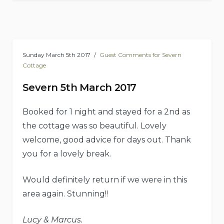
Sunday March 5th 2017
Guest Comments for Severn
Cottage
Severn 5th March 2017
Booked for 1 night and stayed for a 2nd as
the cottage was so beautiful. Lovely
welcome, good advice for days out. Thank
you for a lovely break.
Would definitely return if we were in this
area again. Stunning!!
Lucy & Marcus.