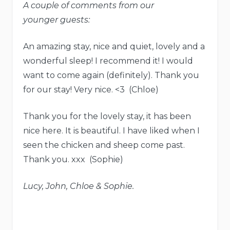
A couple of comments from our
younger guests:
An amazing stay, nice and quiet, lovely and a
wonderful sleep! I recommend it! I would
want to come again (definitely). Thank you
for our stay! Very nice. <3 (Chloe)
Thank you for the lovely stay, it has been
nice here. It is beautiful. I have liked when I
seen the chicken and sheep come past.
Thank you. xxx (Sophie)
Lucy, John, Chloe & Sophie.