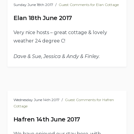
Sunday June 18th 2017
Guest Comments for Elan Cottage
Elan 18th June 2017
Very nice hosts – great cottage & lovely
weather 24 degree C!
Dave & Sue, Jessica & Andy & Finley.
Wednesday June 14th 2017
Guest Comments for Hafren
Cottage
Hafren 14th June 2017
We have enjoyed our stay here, with