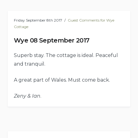
Friday September 8th 2017
Guest Comments for Wye
Cottage
Wye 08 September 2017
Superb stay. The cottage is ideal. Peaceful
and tranquil.
A great part of Wales. Must come back.
Zeny & Ian
.