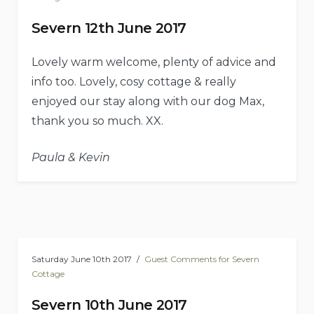
Severn 12th June 2017
Lovely warm welcome, plenty of advice and
info too. Lovely, cosy cottage & really
enjoyed our stay along with our dog Max,
thank you so much. XX.
Paula & Kevin
Saturday June 10th 2017
Guest Comments for Severn
Cottage
Severn 10th June 2017