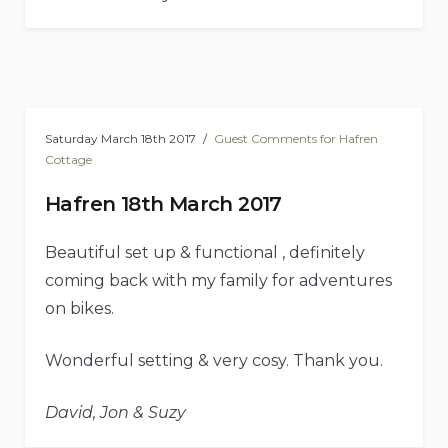
Saturday March 18th 2017
Guest Comments for Hafren
Cottage
Hafren 18th March 2017
Beautiful set up & functional , definitely
coming back with my family for adventures
on bikes.
Wonderful setting & very cosy. Thank you.
David, Jon & Suzy