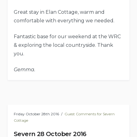
Great stay in Elan Cottage, warm and
comfortable with everything we needed.
Fantastic base for our weekend at the WRC
& exploring the local countryside. Thank
you.
Gemma.
Friday October 28th 2016
Guest Comments for Severn
Cottage
Severn 28 October 2016