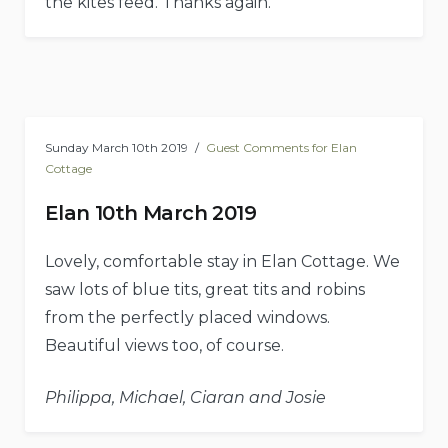
the kites feed. Thanks again.
Sunday March 10th 2019
Guest Comments for Elan
Cottage
Elan 10th March 2019
Lovely, comfortable stay in Elan Cottage. We
saw lots of blue tits, great tits and robins
from the perfectly placed windows.
Beautiful views too, of course.
Philippa, Michael, Ciaran and Josie