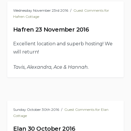
Wednesday November 23rd 2016
Guest Comments for
Hafren Cottage
Hafren 23 November 2016
Excellent location and superb hosting! We
will return!
Tavis, Alexandra, Ace & Hannah.
Sunday October 30th 2016
Guest Comments for Elan
Cottage
Elan 30 October 2016