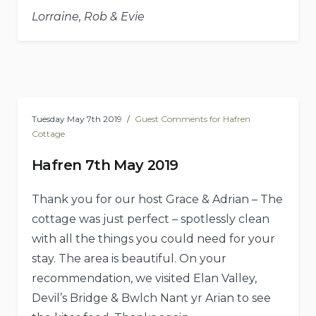
Lorraine, Rob & Evie
Tuesday May 7th 2019
Guest Comments for Hafren
Cottage
Hafren 7th May 2019
Thank you for our host Grace & Adrian – The
cottage was just perfect – spotlessly clean
with all the things you could need for your
stay. The area is beautiful. On your
recommendation, we visited Elan Valley,
Devil’s Bridge & Bwlch Nant yr Arian to see