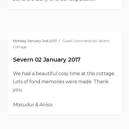
Monday January 2nd 2017
Guest Comments for Severn
Cottage
Severn 02 January 2017
We had a beautiful cosy time at this cottage.
Lots of fond memories were made. Thank
you.
Masudur & Anisa.