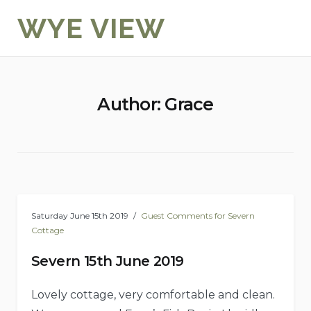
Skip
WYE VIEW
to
content
Author:
Grace
Saturday June 15th 2019
Guest Comments for Severn
Cottage
Severn 15th June 2019
Lovely cottage, very comfortable and clean.