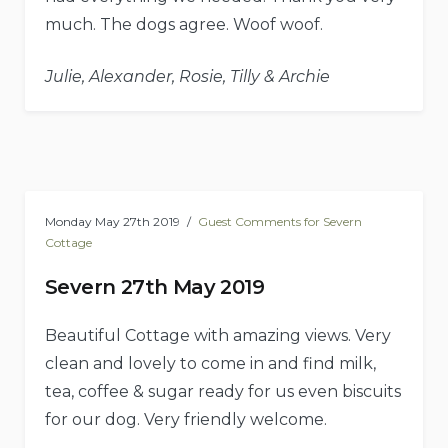
much. The dogs agree. Woof woof.
Julie, Alexander, Rosie, Tilly & Archie
Monday May 27th 2019
Guest Comments for Severn
Cottage
Severn 27th May 2019
Beautiful Cottage with amazing views. Very
clean and lovely to come in and find milk,
tea, coffee & sugar ready for us even biscuits
for our dog. Very friendly welcome.