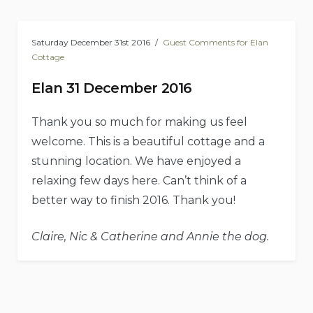
Saturday December 31st 2016
Guest Comments for Elan
Cottage
Elan 31 December 2016
Thank you so much for making us feel
welcome. This is a beautiful cottage and a
stunning location. We have enjoyed a
relaxing few days here. Can’t think of a
better way to finish 2016. Thank you!
Claire, Nic & Catherine and Annie the dog.