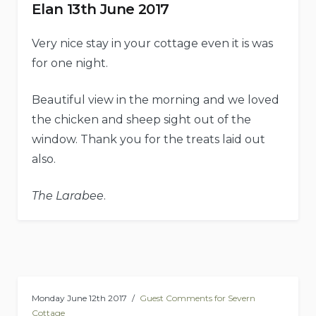
Elan 13th June 2017
Very nice stay in your cottage even it is was
for one night.
Beautiful view in the morning and we loved
the chicken and sheep sight out of the
window. Thank you for the treats laid out
also.
The Larabee
.
Monday June 12th 2017
Guest Comments for Severn
Cottage