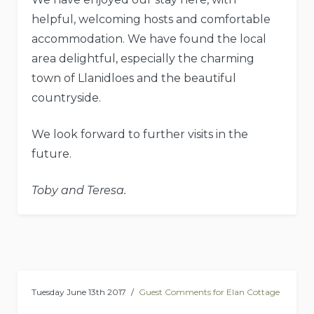
helpful, welcoming hosts and comfortable
accommodation. We have found the local
area delightful, especially the charming
town of Llanidloes and the beautiful
countryside.
We look forward to further visits in the
future.
Toby and Teresa.
Tuesday June 13th 2017
Guest Comments for Elan Cottage