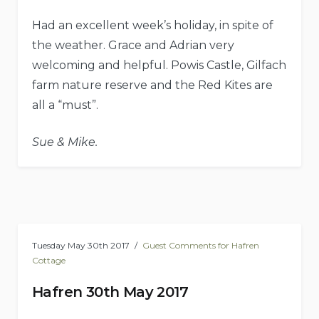
Had an excellent week’s holiday, in spite of
the weather. Grace and Adrian very
welcoming and helpful. Powis Castle, Gilfach
farm nature reserve and the Red Kites are
all a “must”.
Sue & Mike.
Tuesday May 30th 2017
Guest Comments for Hafren
Cottage
Hafren 30th May 2017